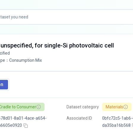
 unspecified, for single-Si photovoltaic cell
cified
ype
：
Consumption Mix
on
Cradle to Consumer
Dataset category
Materials
678d01-8a01-4ace-a654-
Associated ID
0bfc72c5-1ab6-
a6605e0920
da35ba16b568