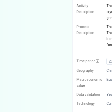
Activity
The
Description
cry
gri
Process
Thi
Description
The
bor
for
Time period
2
Geography
Chi
Macroeconomic
Bus
value
Data validation
Ye
Technology
Cur