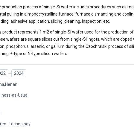
 production process of single-Si wafer includes procedures such as mat
stal pulling in a monocrystalline furnace, furnace dismantling and cooling
nding, adhesive application, slicing, cleaning, inspection, etc.
s product represents 1 m2 of single-Si wafer used for the production of 
se wafers are square slices cut from single-Si ingots, which are doped
on, phosphorus, arsenic, or gallium during the Czochralski process of sil
ming P-type or N-type silicon wafers.
022
2024
na,Henan
iness-as-Usual
s
rent Technology