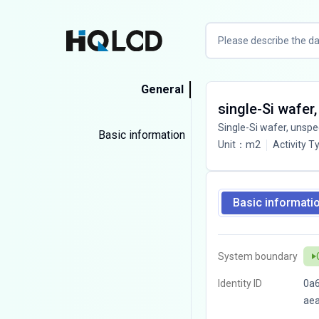
General
single-Si wafer,
Single-Si wafer, unspe
Basic information
Unit
：
m2
Activity T
Basic informati
System boundary
Identity ID
0a
ae