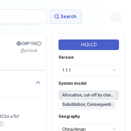
Search
GWP100
HiQLCD
Unlock
Version
System model
Allocation, cut-off by classification 
Substitution, Consequential(conseq
423d-a7bf-
Geography