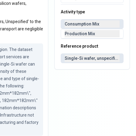
silicon wafers,
Activity type
rs, Unspecified' to the
Consumption Mix
ransport are negligible
Production Mix
Reference product
ion. The dataset 
rt services are 
Single-Si wafer, unspecified
single-Si wafer can 
nsity of these 
e and type of single-
he following: 
 182mm*182mm\", 
ype, 182mm*182mm\" 
mation descriptions 
Infrastructure not 
cturing and factory 