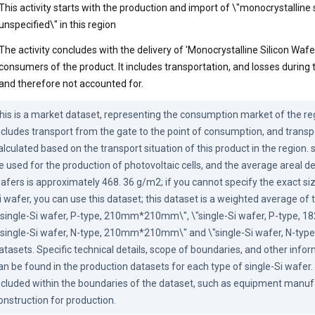
This activity starts with the production and import of \"monocrystalline 
unspecified\" in this region
The activity concludes with the delivery of 'Monocrystalline Silicon Wafe
consumers of the product. It includes transportation, and losses during t
and therefore not accounted for.
his is a market dataset, representing the consumption market of the reg
ncludes transport from the gate to the point of consumption, and transpo
alculated based on the transport situation of this product in the region. 
e used for the production of photovoltaic cells, and the average areal de
afers is approximately 468. 36 g/m2; if you cannot specify the exact siz
i wafer, you can use this dataset; this dataset is a weighted average of t
"single-Si wafer, P-type, 210mm*210mm\", \"single-Si wafer, P-type,
"single-Si wafer, N-type, 210mm*210mm\" and \"single-Si wafer, N-t
atasets. Specific technical details, scope of boundaries, and other infor
an be found in the production datasets for each type of single-Si wafer. 
ncluded within the boundaries of the dataset, such as equipment manufa
onstruction for production.