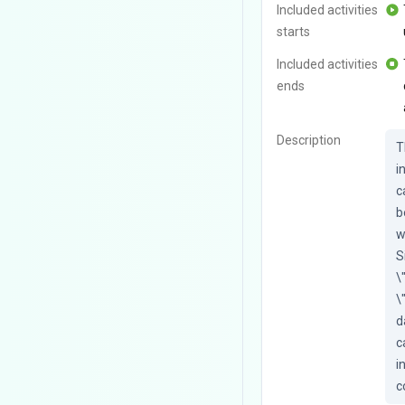
Included activities
starts
Included activities
ends
Description
T
i
c
b
w
S
\
\
d
c
i
c