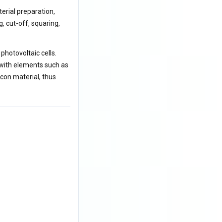
erial preparation,
, cut-off, squaring,
photovoltaic cells.
 with elements such as
icon material, thus