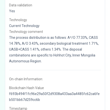
Data validation
Yes
Technology
Current Technology
Technology comment
The process distribution is as follows: A²/O 77.33%, CASS
14.78%, A/O 3.43%, secondary biological treatment 1.71%,
UASB+CASS 1.41%, others 1.34%. The disposal
combinations are specific to Hohhot City, Inner Mongolia
Autonomous Region.
On-chain Information:
Blockchain Hash Value
f693b494f1fc96e29a50f2d9308a433aa3a4485fc62ca6fe
b501bb67d259cc6b
Timestamp