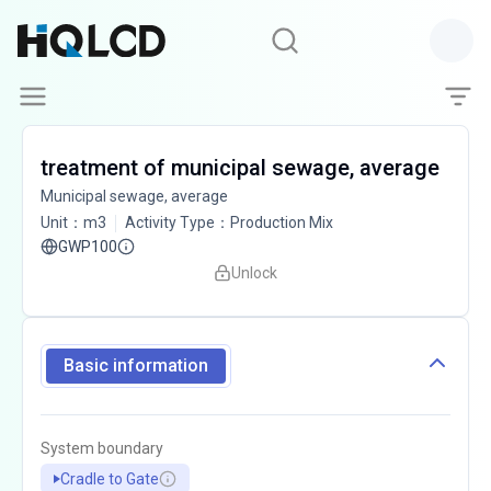
treatment of municipal sewage, average
Municipal sewage, average
Unit
：
m3
Activity Type
：
Production Mix
GWP100
Unlock
Basic information
System boundary
Cradle to Gate