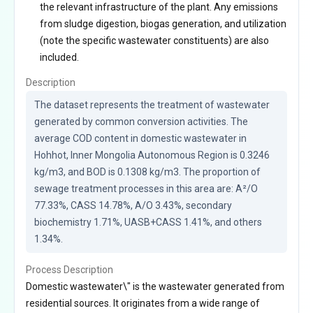
the relevant infrastructure of the plant. Any emissions
from sludge digestion, biogas generation, and utilization
(note the specific wastewater constituents) are also
included.
Description
The dataset represents the treatment of wastewater 
generated by common conversion activities. The 
average COD content in domestic wastewater in 
Hohhot, Inner Mongolia Autonomous Region is 0.3246 
kg/m3, and BOD is 0.1308 kg/m3. The proportion of 
sewage treatment processes in this area are: A²/O 
77.33%, CASS 14.78%, A/O 3.43%, secondary 
biochemistry 1.71%, UASB+CASS 1.41%, and others 
1.34%.
Process Description
Domestic wastewater\" is the wastewater generated from
residential sources. It originates from a wide range of