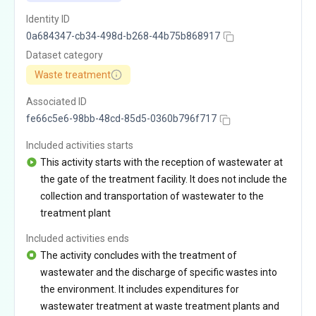
Identity ID
0a684347-cb34-498d-b268-44b75b868917
Dataset category
Waste treatment
Associated ID
fe66c5e6-98bb-48cd-85d5-0360b796f717
Included activities starts
This activity starts with the reception of wastewater at
the gate of the treatment facility. It does not include the
collection and transportation of wastewater to the
treatment plant
Included activities ends
The activity concludes with the treatment of
wastewater and the discharge of specific wastes into
the environment. It includes expenditures for
wastewater treatment at waste treatment plants and