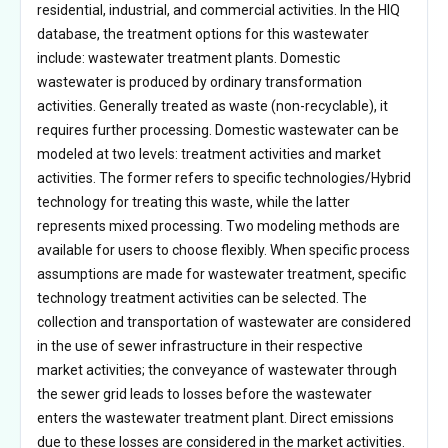
residential, industrial, and commercial activities. In the HIQ
database, the treatment options for this wastewater
include: wastewater treatment plants. Domestic
wastewater is produced by ordinary transformation
activities. Generally treated as waste (non-recyclable), it
requires further processing. Domestic wastewater can be
modeled at two levels: treatment activities and market
activities. The former refers to specific technologies/Hybrid
technology for treating this waste, while the latter
represents mixed processing. Two modeling methods are
available for users to choose flexibly. When specific process
assumptions are made for wastewater treatment, specific
technology treatment activities can be selected. The
collection and transportation of wastewater are considered
in the use of sewer infrastructure in their respective
market activities; the conveyance of wastewater through
the sewer grid leads to losses before the wastewater
enters the wastewater treatment plant. Direct emissions
due to these losses are considered in the market activities.