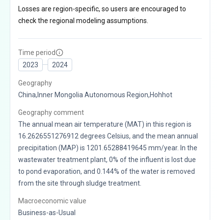
Losses are region-specific, so users are encouraged to
check the regional modeling assumptions.
Time period
2023
2024
Geography
China,Inner Mongolia Autonomous Region,Hohhot
Geography comment
The annual mean air temperature (MAT) in this region is
16.2626551276912 degrees Celsius, and the mean annual
precipitation (MAP) is 1201.65288419645 mm/year. In the
wastewater treatment plant, 0% of the influent is lost due
to pond evaporation, and 0.144% of the water is removed
from the site through sludge treatment.
Macroeconomic value
Business-as-Usual