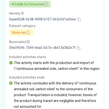
Cradle to Consumer
Identity ID
0aae82d8-0e38-4498-b107-6b3c5d1a56ee
Dataset category
Materials
Associated ID
59e09596-7349-4da5-b57e-c8d13d382e7f
Included activities starts
This activity starts with the production and import of
\"continuous annealed coils, carbon steel\" in this region
Included activities ends
The activity concludes with the delivery of 'continuous
annealed coil, carbon steel' to the consumers of the
product. Transportation is included; however, losses of
the product during transit are negligible and therefore
not accounted for.