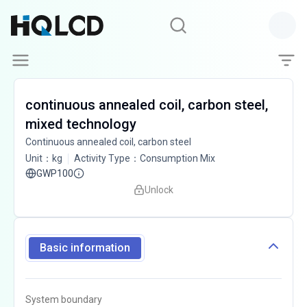
continuous annealed coil, carbon steel,
mixed technology
Continuous annealed coil, carbon steel
Unit
：
kg
Activity Type
：
Consumption Mix
GWP100
Unlock
Basic information
System boundary