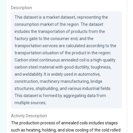
Description
This dataset is a market dataset, representing the 
consumption market of the region. The dataset 
includes the transportation of products from the 
factory gate to the consumer end, and the 
transportation services are calculated according to the 
transportation situation of the product in the region. 
Carbon steel continuous annealed coil is a high-quality 
carbon steel material with good ductility, toughness, 
and weldability. It is widely used in automotive, 
construction, machinery manufacturing, bridge 
structures, shipbuilding, and various industrial fields. 
This dataset is formed by aggregating data from 
multiple sources,
Activity Description
The production process of annealed coils includes stages
such as heating, holding, and slow cooling of the cold rolled