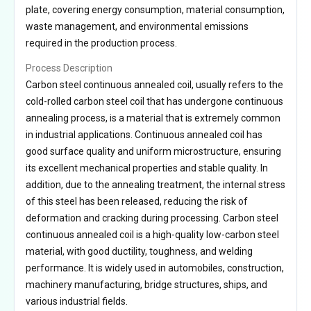
plate, covering energy consumption, material consumption,
waste management, and environmental emissions
required in the production process.
Process Description
Carbon steel continuous annealed coil, usually refers to the
cold-rolled carbon steel coil that has undergone continuous
annealing process, is a material that is extremely common
in industrial applications. Continuous annealed coil has
good surface quality and uniform microstructure, ensuring
its excellent mechanical properties and stable quality. In
addition, due to the annealing treatment, the internal stress
of this steel has been released, reducing the risk of
deformation and cracking during processing. Carbon steel
continuous annealed coil is a high-quality low-carbon steel
material, with good ductility, toughness, and welding
performance. It is widely used in automobiles, construction,
machinery manufacturing, bridge structures, ships, and
various industrial fields.