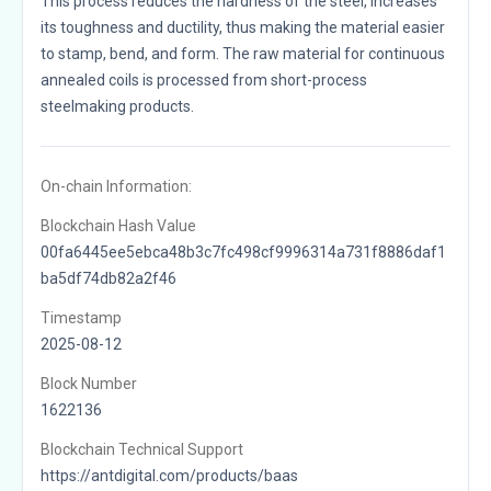
This process reduces the hardness of the steel, increases
its toughness and ductility, thus making the material easier
to stamp, bend, and form. The raw material for continuous
annealed coils is processed from short-process
steelmaking products.
On-chain Information:
Blockchain Hash Value
00fa6445ee5ebca48b3c7fc498cf9996314a731f8886daf1
ba5df74db82a2f46
Timestamp
2025-08-12
Block Number
1622136
Blockchain Technical Support
https://antdigital.com/products/baas