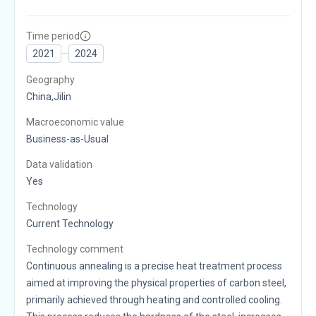
Time period
2021
2024
Geography
China,Jilin
Macroeconomic value
Business-as-Usual
Data validation
Yes
Technology
Current Technology
Technology comment
Continuous annealing is a precise heat treatment process
aimed at improving the physical properties of carbon steel,
primarily achieved through heating and controlled cooling.