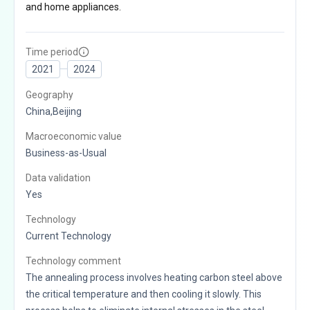
and home appliances.
Time period
2021
2024
Geography
China,Beijing
Macroeconomic value
Business-as-Usual
Data validation
Yes
Technology
Current Technology
Technology comment
The annealing process involves heating carbon steel above
the critical temperature and then cooling it slowly. This