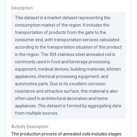
Description
This dataset is a market dataset representing the 
consumption market of the region. It includes the 
transportation of products from the gate to the 
consumer end, with transportation services calculated 
according to the transportation situation of this product 
in the region. The 304 stainless steel annealed coil is 
commonly used in food and beverage processing 
equipment, medical devices, building materials, kitchen 
appliances, chemical processing equipment, and 
automotive parts. Due to its excellent corrosion 
resistance and attractive surface, this material is also 
often used in architectural decoration and home 
appliances. This dataset is formed by aggregating data 
from multiple sources.
Activity Description
The production process of annealed coils includes stages