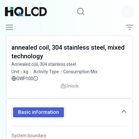
annealed coil, 304 stainless steel, mixed
technology
Annealed coil, 304 stainless steel
Unit
：
kg
Activity Type
：
Consumption Mix
GWP100
Unlock
Basic information
System boundary