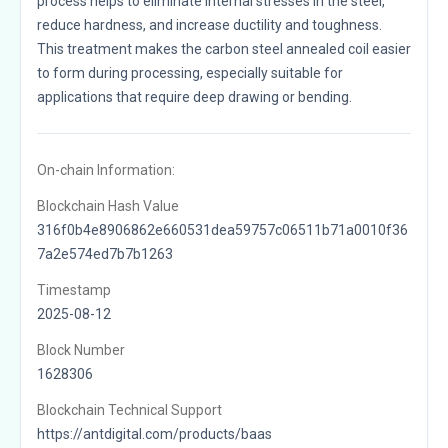
process helps to eliminate internal stresses in the steel,
reduce hardness, and increase ductility and toughness.
This treatment makes the carbon steel annealed coil easier
to form during processing, especially suitable for
applications that require deep drawing or bending.
On-chain Information:
Blockchain Hash Value
316f0b4e8906862e660531dea59757c06511b71a0010f36
7a2e574ed7b7b1263
Timestamp
2025-08-12
Block Number
1628306
Blockchain Technical Support
https://antdigital.com/products/baas