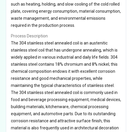
such as heating, holding, and slow cooling of the cold rolled
plate, covering energy consumption, material consumption,
waste management, and environmental emissions
required in the production process.
Process Description
The 304 stainless steel annealed coil is an austenitic
stainless steel coil that has undergone annealing, which is
widely applied in various industrial and daily life fields. 304
stainless steel contains 18% chromium and 8% nickel; this
chemical composition endows it with excellent corrosion
resistance and good mechanical properties, while
maintaining the typical characteristics of stainless steel.
The 304 stainless steel annealed coil is commonly used in
food and beverage processing equipment, medical devices,
building materials, kitchenware, chemical processing
equipment, and automotive parts. Due to its outstanding
corrosion resistance and attractive surface finish, this
material is also frequently used in architectural decoration