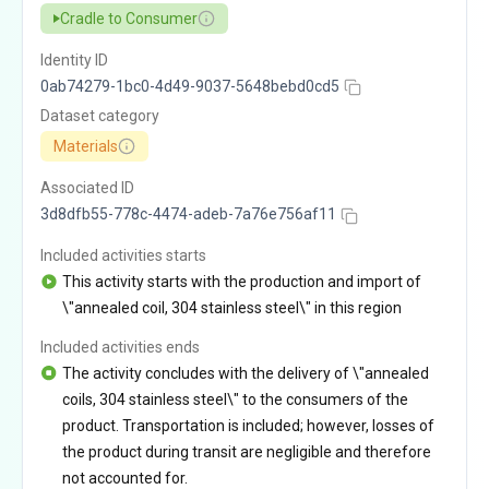
Cradle to Consumer
Identity ID
0ab74279-1bc0-4d49-9037-5648bebd0cd5
Dataset category
Materials
Associated ID
3d8dfb55-778c-4474-adeb-7a76e756af11
Included activities starts
This activity starts with the production and import of
\"annealed coil, 304 stainless steel\" in this region
Included activities ends
The activity concludes with the delivery of \"annealed
coils, 304 stainless steel\" to the consumers of the
product. Transportation is included; however, losses of
the product during transit are negligible and therefore
not accounted for.