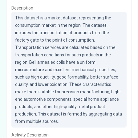
Description
This dataset is a market dataset representing the 
consumption market in the region. The dataset 
includes the transportation of products from the 
factory gate to the point of consumption. 
Transportation services are calculated based on the 
transportation conditions for such products in the 
region. Bell annealed coils have a uniform 
microstructure and excellent mechanical properties, 
such as high ductility, good formability, better surface 
quality, and lower oxidation. These characteristics 
make them suitable for precision manufacturing, high-
end automotive components, special home appliance 
products, and other high-quality metal product 
production. This dataset is formed by aggregating data 
from multiple sources.
Activity Description