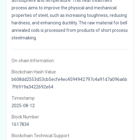
atmosphere and temperature. This heat treatment
process aims to improve the physical and mechanical
properties of steel, such as increasing toughness, reducing
hardness, and enhancing ductility. The raw material for bell
annealed coils is processed from products of short process
steelmaking.
On-chain Information:
Blockchain Hash Value
b608dd2553d53cb5ecfe4ec4594942797c4a91d7a096a6b
7f6919a3422692e64
Timestamp
2025-08-12
Block Number
1617834
Blockchain Technical Support