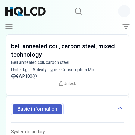
bell annealed coil, carbon steel, mixed
technology
Bell annealed coil, carbon steel
Unit
：
kg
Activity Type
：
Consumption Mix
GWP100
Unlock
Basic information
System boundary