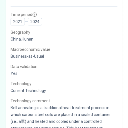
Time period
2021
2024
Geography
China,Hunan
Macroeconomic value
Business-as-Usual
Data validation
Yes
Technology
Current Technology
Technology comment
Bell annealing is a traditional heat treatment process in
which carbon steel coils are placed in a sealed container
(i.e., a罩) and heated and cooled under a controlled