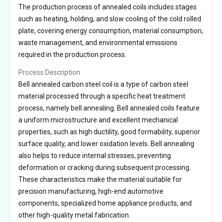
The production process of annealed coils includes stages
such as heating, holding, and slow cooling of the cold rolled
plate, covering energy consumption, material consumption,
waste management, and environmental emissions
required in the production process.
Process Description
Bell annealed carbon steel coil is a type of carbon steel
material processed through a specific heat treatment
process, namely bell annealing. Bell annealed coils feature
a uniform microstructure and excellent mechanical
properties, such as high ductility, good formability, superior
surface quality, and lower oxidation levels. Bell annealing
also helps to reduce internal stresses, preventing
deformation or cracking during subsequent processing.
These characteristics make the material suitable for
precision manufacturing, high-end automotive
components, specialized home appliance products, and
other high-quality metal fabrication.