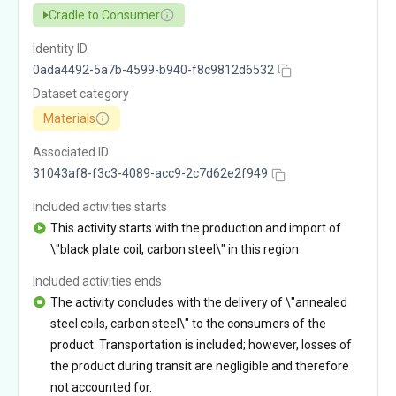
Cradle to Consumer
Identity ID
0ada4492-5a7b-4599-b940-f8c9812d6532
Dataset category
Materials
Associated ID
31043af8-f3c3-4089-acc9-2c7d62e2f949
Included activities starts
This activity starts with the production and import of
\"black plate coil, carbon steel\" in this region
Included activities ends
The activity concludes with the delivery of \"annealed
steel coils, carbon steel\" to the consumers of the
product. Transportation is included; however, losses of
the product during transit are negligible and therefore
not accounted for.