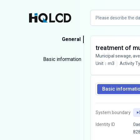
General
treatment of m
Municipal sewage, av
Basic information
Unit
：
m3
Activity T
Basic informati
System boundary
Identity ID
0ae
82