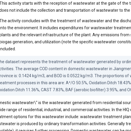
This activity starts with the reception of wastewater at the gate of the tr
does not include the collection and transportation of wastewater to the
The activity concludes with the treatment of wastewater and the discha
into the environment. It includes expenditures for wastewater treatme
plants and the relevant infrastructure of the plant. Any emissions from 
biogas generation, and utilization (note the specific wastewater constit
included.
he dataset represents the treatment of wastewater generated by ordin
ctivities. The average COD content in domestic wastewater in Jiangmen
rovince is: 0.1424 kg/m3, and BOD is 0.0522 kg/m3. The proportions of
reatment processes in this area are: A²/O 50.5%, Oxidation Ditch 18.43%
xidation Ditch 11.36%, CAST 7.83%, BAF (aerobic biofilter) 3.95%, and O
estic wastewater\" is the wastewater generated from residential sourc
ide range of residential, industrial, and commercial activities. In the HIQ
atment options for this wastewater include: wastewater treatment plan
tewater is produced by ordinary transformation activities. Generally tr
yclable), it requires further processing. Domestic wastewater can be mo