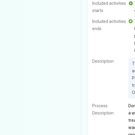
Included activities
starts
Included activities
ends
Description
T
a
P
t
O
Process
Dom
Description
a w
tre
was
rec