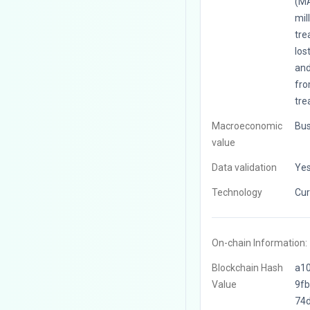
(MA
mil
tre
los
and
fro
tre
Macroeconomic
Bus
value
Data validation
Ye
Technology
Cur
On-chain Information:
Blockchain Hash
a1
Value
9f
74