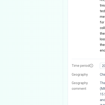
tre
tec
met
for
col
the
los
the
enc
Time period
2
Geography
Ch
Geography
The
comment
(MA
15.
and