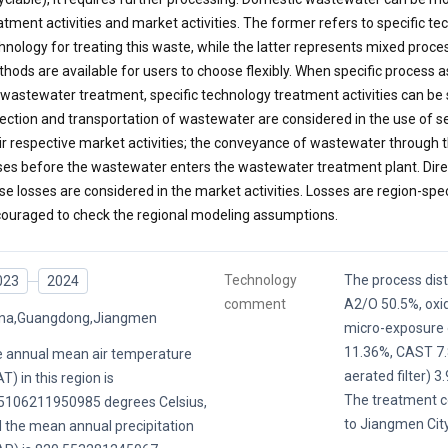
atment activities and market activities. The former refers to specific t
hnology for treating this waste, while the latter represents mixed proc
hods are available for users to choose flexibly. When specific proces
 wastewater treatment, specific technology treatment activities can be
lection and transportation of wastewater are considered in the use of s
ir respective market activities; the conveyance of wastewater through t
ses before the wastewater enters the wastewater treatment plant. Dire
se losses are considered in the market activities. Losses are region-spec
ouraged to check the regional modeling assumptions.
Technology
The process distr
023
2024
comment
A2/O 50.5%, oxid
ina,Guangdong,Jiangmen
micro-exposure o
11.36%, CAST 7.
 annual mean air temperature
aerated filter) 3
T) in this region is
The treatment co
5106211950985 degrees Celsius,
to Jiangmen Cit
 the mean annual precipitation