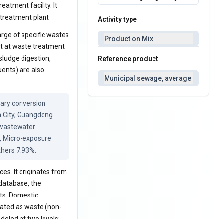
eatment facility. It
 treatment plant
Activity type
rge of specific wastes
Production Mix
nt at waste treatment
sludge digestion,
Reference product
uents) are also
Municipal sewage, average
ary conversion 
 City, Guangdong 
 wastewater 
, Micro-exposure 
thers 7.93%.
es. It originates from
 database, the
ts. Domestic
eated as waste (non-
deled at two levels: