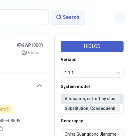
Search
GWP100
HiQLCD
Unlock
Version
System model
Allocation, cut-off by classification 
Substitution, Consequential(conseq
ent
48cd-85d5-
Geography