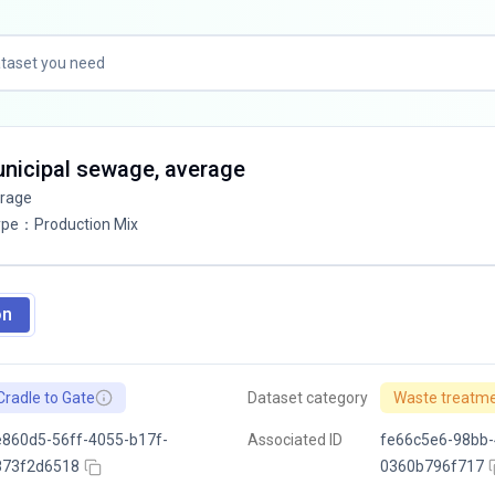
unicipal sewage, average
erage
ype
：
Production Mix
on
Cradle to Gate
Dataset category
Waste treatm
860d5-56ff-4055-b17f-
Associated ID
fe66c5e6-98bb-
873f2d6518
0360b796f717