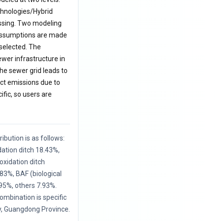
echnologies/Hybrid
essing. Two modeling
s assumptions are made
 selected. The
ewer infrastructure in
he sewer grid leads to
ct emissions due to
ific, so users are
ibution is as follows:
ation ditch 18.43%,
xidation ditch
83%, BAF (biological
.95%, others 7.93%.
mbination is specific
y, Guangdong Province.