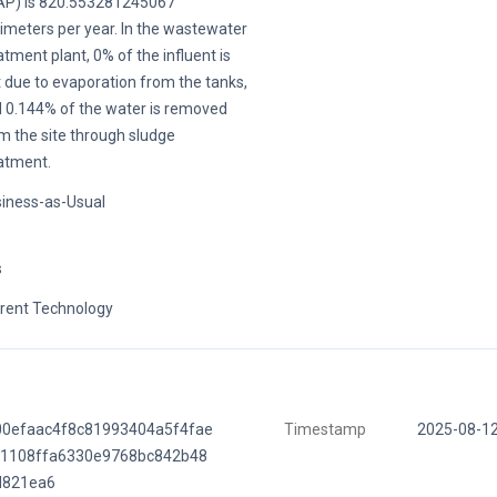
P) is 820.553281245067
limeters per year. In the wastewater
atment plant, 0% of the influent is
t due to evaporation from the tanks,
 0.144% of the water is removed
m the site through sludge
atment.
iness-as-Usual
s
rent Technology
00efaac4f8c81993404a5f4fae
Timestamp
2025-08-1
b1108ffa6330e9768bc842b48
d821ea6