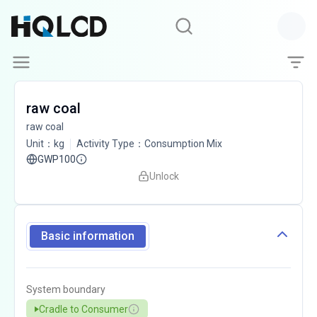
raw coal
raw coal
Unit
：
kg
Activity Type
：
Consumption Mix
GWP100
Unlock
Basic information
System boundary
Cradle to Consumer