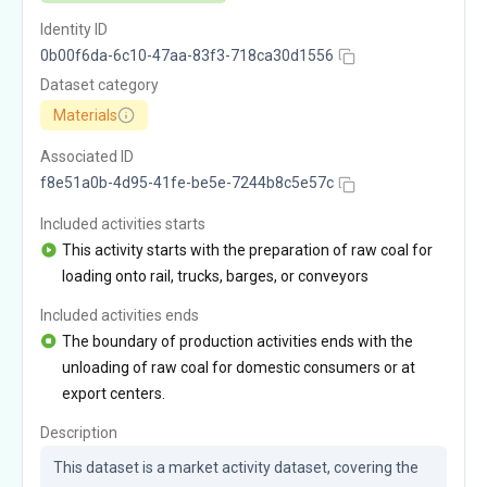
Identity ID
0b00f6da-6c10-47aa-83f3-718ca30d1556
Dataset category
Materials
Associated ID
f8e51a0b-4d95-41fe-be5e-7244b8c5e57c
Included activities starts
This activity starts with the preparation of raw coal for
loading onto rail, trucks, barges, or conveyors
Included activities ends
The boundary of production activities ends with the
unloading of raw coal for domestic consumers or at
export centers.
Description
This dataset is a market activity dataset, covering the 