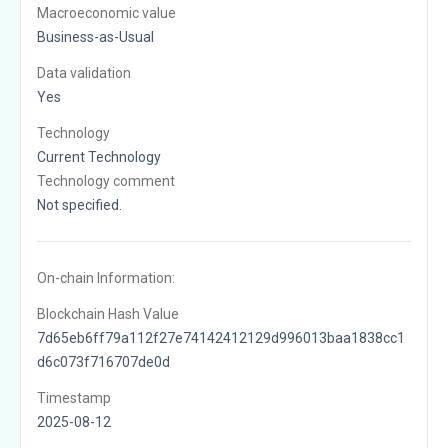
Macroeconomic value
Business-as-Usual
Data validation
Yes
Technology
Current Technology
Technology comment
Not specified.
On-chain Information:
Blockchain Hash Value
7d65eb6ff79a112f27e74142412129d996013baa1838cc1
d6c073f716707de0d
Timestamp
2025-08-12