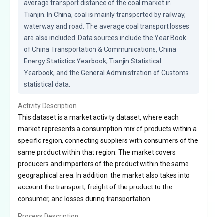
average transport distance of the coal market in 
Tianjin. In China, coal is mainly transported by railway, 
waterway and road. The average coal transport losses 
are also included. Data sources include the Year Book 
of China Transportation & Communications, China 
Energy Statistics Yearbook, Tianjin Statistical 
Yearbook, and the General Administration of Customs 
statistical data.
Activity Description
This dataset is a market activity dataset, where each
market represents a consumption mix of products within a
specific region, connecting suppliers with consumers of the
same product within that region. The market covers
producers and importers of the product within the same
geographical area. In addition, the market also takes into
account the transport, freight of the product to the
consumer, and losses during transportation.
Process Description