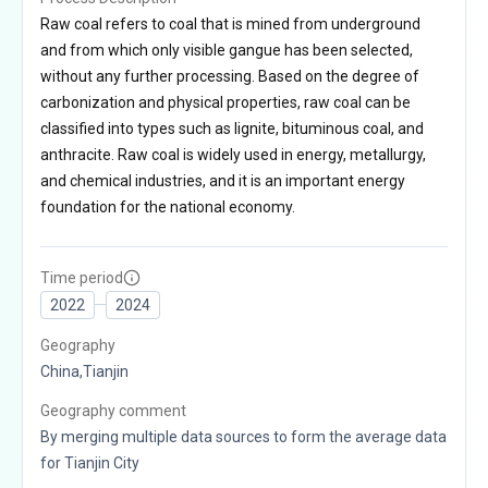
Raw coal refers to coal that is mined from underground
and from which only visible gangue has been selected,
without any further processing. Based on the degree of
carbonization and physical properties, raw coal can be
classified into types such as lignite, bituminous coal, and
anthracite. Raw coal is widely used in energy, metallurgy,
and chemical industries, and it is an important energy
foundation for the national economy.
Time period
2022
2024
Geography
China,Tianjin
Geography comment
By merging multiple data sources to form the average data
for Tianjin City