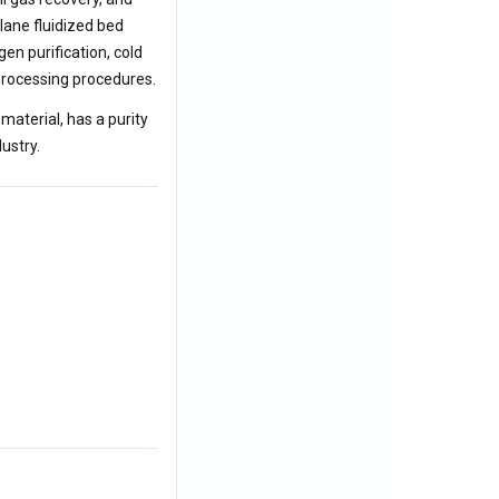
ilane fluidized bed
en purification, cold
-processing procedures.
 material, has a purity
ustry.