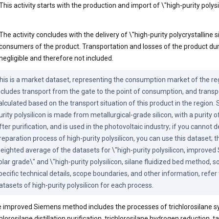
This activity starts with the production and import of \"high-purity polysil
The activity concludes with the delivery of \"high-purity polycrystalline si
consumers of the product. Transportation and losses of the product duri
negligible and therefore not included.
his is a market dataset, representing the consumption market of the reg
ncludes transport from the gate to the point of consumption, and transpo
alculated based on the transport situation of this product in the region. 
urity polysilicon is made from metallurgical-grade silicon, with a purity 
fter purification, and is used in the photovoltaic industry; if you cannot 
reparation process of high-purity polysilicon, you can use this dataset; thi
eighted average of the datasets for \"high-purity polysilicon, improve
olar grade\" and \"high-purity polysilicon, silane fluidized bed method, sol
pecific technical details, scope boundaries, and other information, refer 
atasets of high-purity polysilicon for each process.
 improved Siemens method includes the processes of trichlorosilane sy
chlorosilane distillation purification, trichlorosilane hydrogen reduction, t