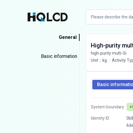
General
High-purity mul
high-purity multi-Si
Basic information
Unit
：
kg
Activity Ty
Basic informati
System boundary
Identity ID
0b8
6d