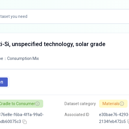
ti-Si, unspecified technology, solar grade
pe
：
Consumption Mix
on
Cradle to Consumer
Dataset category
Materials
76e8e-f6ba-4ffa-99a0-
Associated ID
e30bae76-4293-
adb60075c3
2134feb472c5