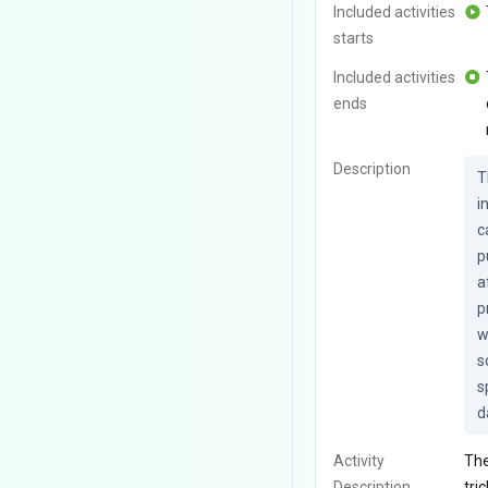
Included activities
starts
Included activities
ends
Description
T
i
c
p
a
p
w
s
s
d
Activity
The
Description
tri