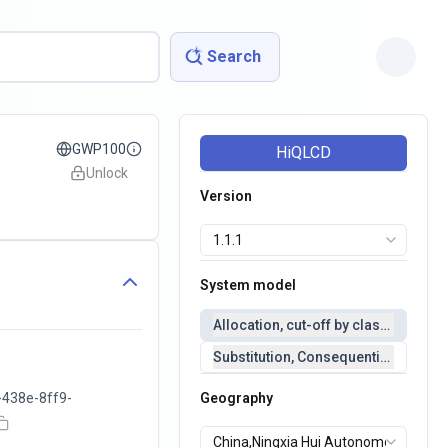
Search
GWP100
HiQLCD
Unlock
Version
System model
Allocation, cut-off by classification 
Substitution, Consequential(conseq
438e-8ff9-
Geography