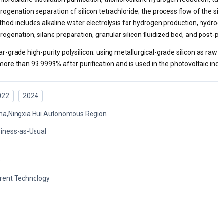
rogenation separation of silicon tetrachloride; the process flow of the s
hod includes alkaline water electrolysis for hydrogen production, hydrog
rogenation, silane preparation, granular silicon fluidized bed, and post
ar-grade high-purity polysilicon, using metallurgical-grade silicon as raw
more than 99.9999% after purification and is used in the photovoltaic ind
022
2024
na,Ningxia Hui Autonomous Region
iness-as-Usual
s
rent Technology