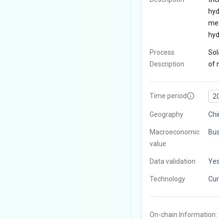
hyd
met
hyd
Process
Sol
Description
of 
Time period
2
Geography
Chi
Macroeconomic
Bus
value
Data validation
Ye
Technology
Cur
On-chain Information: