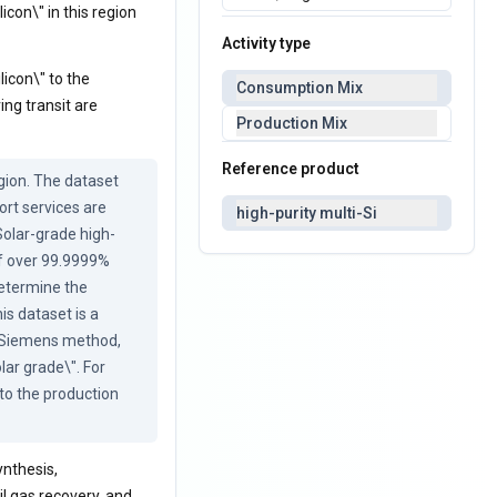
icon\" in this region
Activity type
licon\" to the
Consumption Mix
ng transit are
Production Mix
Reference product
ion. The dataset 
rt services are 
high-purity multi-Si
Solar-grade high-
of over 99.9999% 
determine the 
s dataset is a 
d Siemens method, 
ar grade\". For 
to the production 
nthesis,
ail gas recovery, and