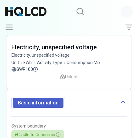
Electricity, unspecified voltage
Electricity, unspecified voltage
Unit
：
kWh
Activity Type
：
Consumption Mix
GWP100
Unlock
Basic information
System boundary
Cradle to Consumer