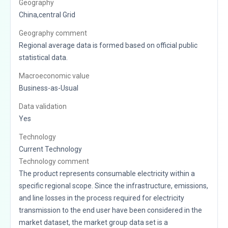
Geography
China,central Grid
Geography comment
Regional average data is formed based on official public
statistical data.
Macroeconomic value
Business-as-Usual
Data validation
Yes
Technology
Current Technology
Technology comment
The product represents consumable electricity within a
specific regional scope. Since the infrastructure, emissions,
and line losses in the process required for electricity
transmission to the end user have been considered in the
market dataset, the market group data set is a