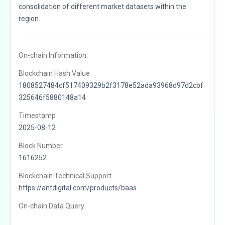
consolidation of different market datasets within the
region.
On-chain Information:
Blockchain Hash Value
1808527484cf517409329b2f3178e52ada93968d97d2cbf
325646f5880148a14
Timestamp
2025-08-12
Block Number
1616252
Blockchain Technical Support
https://antdigital.com/products/baas
On-chain Data Query