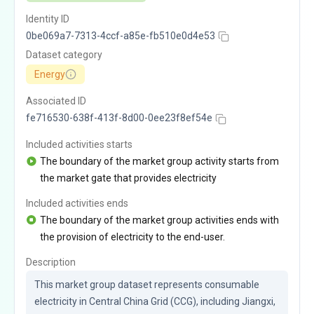
Identity ID
0be069a7-7313-4ccf-a85e-fb510e0d4e53
Dataset category
Energy
Associated ID
fe716530-638f-413f-8d00-0ee23f8ef54e
Included activities starts
The boundary of the market group activity starts from
the market gate that provides electricity
Included activities ends
The boundary of the market group activities ends with
the provision of electricity to the end-user.
Description
This market group dataset represents consumable 
electricity in Central China Grid (CCG), including Jiangxi, 