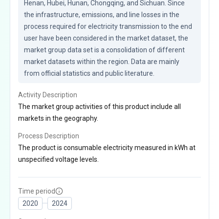
Henan, Hubei, Hunan, Chongqing, and Sichuan. Since 
the infrastructure, emissions, and line losses in the 
process required for electricity transmission to the end 
user have been considered in the market dataset, the 
market group data set is a consolidation of different 
market datasets within the region. Data are mainly 
from official statistics and public literature.
Activity Description
The market group activities of this product include all
markets in the geography.
Process Description
The product is consumable electricity measured in kWh at
unspecified voltage levels.
Time period
2020
2024