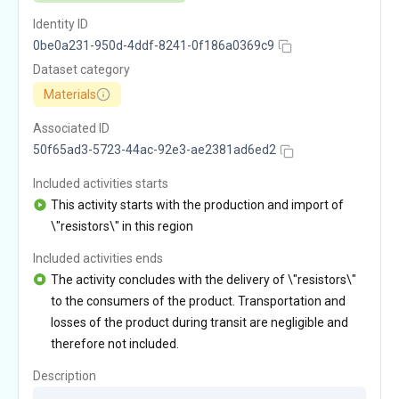
Identity ID
0be0a231-950d-4ddf-8241-0f186a0369c9
Dataset category
Materials
Associated ID
50f65ad3-5723-44ac-92e3-ae2381ad6ed2
Included activities starts
This activity starts with the production and import of
\"resistors\" in this region
Included activities ends
The activity concludes with the delivery of \"resistors\"
to the consumers of the product. Transportation and
losses of the product during transit are negligible and
therefore not included.
Description