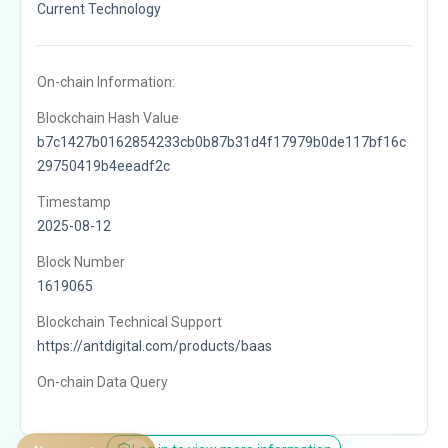
Current Technology
On-chain Information:
Blockchain Hash Value
b7c1427b0162854233cb0b87b31d4f17979b0de117bf16c
29750419b4eeadf2c
Timestamp
2025-08-12
Block Number
1619065
Blockchain Technical Support
https://antdigital.com/products/baas
On-chain Data Query