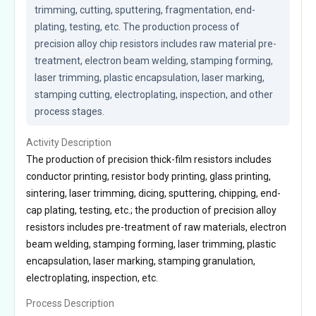
trimming, cutting, sputtering, fragmentation, end-
plating, testing, etc. The production process of 
precision alloy chip resistors includes raw material pre-
treatment, electron beam welding, stamping forming, 
laser trimming, plastic encapsulation, laser marking, 
stamping cutting, electroplating, inspection, and other 
process stages.
Activity Description
The production of precision thick-film resistors includes
conductor printing, resistor body printing, glass printing,
sintering, laser trimming, dicing, sputtering, chipping, end-
cap plating, testing, etc.; the production of precision alloy
resistors includes pre-treatment of raw materials, electron
beam welding, stamping forming, laser trimming, plastic
encapsulation, laser marking, stamping granulation,
electroplating, inspection, etc.
Process Description