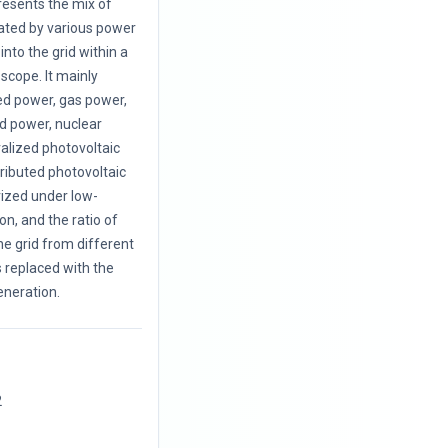
resents the mix of
rated by various power
nto the grid within a
 scope. It mainly
red power, gas power,
d power, nuclear
alized photovoltaic
tributed photovoltaic
rized under low-
on, and the ratio of
he grid from different
 replaced with the
eneration.
2