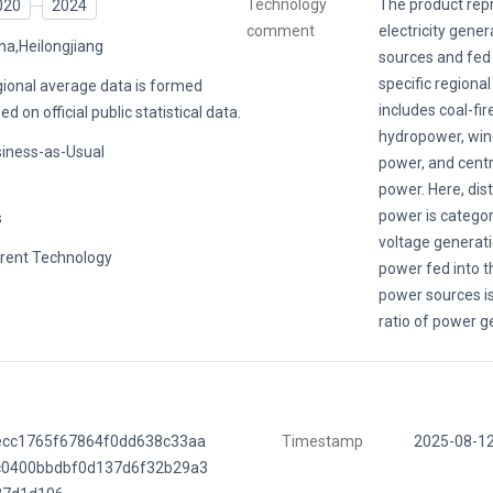
Technology
The product rep
020
2024
comment
electricity gene
na,Heilongjiang
sources and fed i
specific regional
ional average data is formed
includes coal-fi
ed on official public statistical data.
hydropower, win
iness-as-Usual
power, and centr
power. Here, dis
power is catego
s
voltage generati
rent Technology
power fed into t
power sources is
ratio of power g
ecc1765f67864f0dd638c33aa
Timestamp
2025-08-1
c0400bbdbf0d137d6f32b29a3