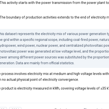
This activity starts with the power transmission from the power plant to
The boundary of production activities extends to the end of electricity m
his dataset represents the electricity mix of various power generation t
he grid within a specific regional scope, including coal-fired power, natura
ydropower, wind power, nuclear power, and centralized photovoltaic powe
hotovoltaic power was generated at low voltage level, and the proportio
ower among different power sources was substituted by the proportion
eneration. Data are mainly from official statistics.
 process involves electricity mix at medium and high voltage levels withi
h no actual physical point of electricity convergence.
 product is electricity measured in kWh, covering voltage levels of ≥35 k