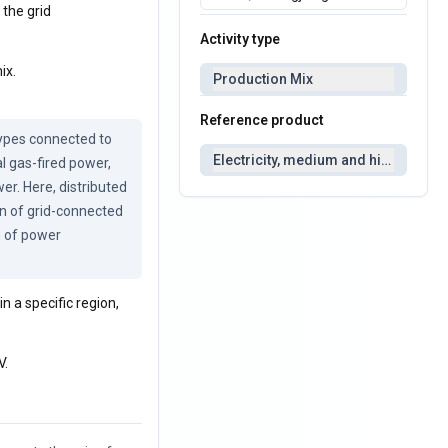
 the grid
Activity type
ix.
Production Mix
Reference product
ypes connected to 
Electricity, medium and high voltag
l gas-fired power, 
r. Here, distributed 
n of grid-connected 
 of power 
n a specific region,
V.