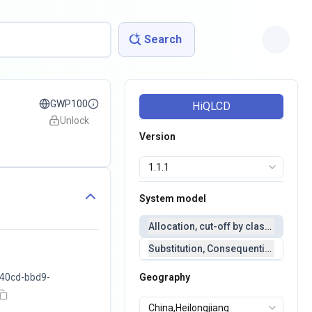
Search
GWP100
HiQLCD
Unlock
Version
System model
Allocation, cut-off by classification 
Substitution, Consequential(conseq
40cd-bbd9-
Geography