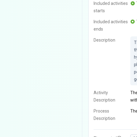
Included activities
starts
Included activities
ends
Description
T
t
h
p
p
g
Activity
The
Description
wit
Process
The
Description