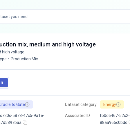
oduction mix, medium and high voltage
d high voltage
Type
：
Production Mix
on
Cradle to Gate
Dataset category
Energy
c720c-5878-47c5-9a1e-
Associated ID
fb0d6467-52c2-
a7d5897baa
88aa965c0bdd