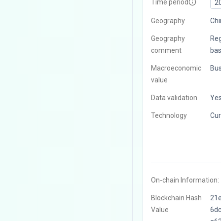
Time period
2
Geography
Chi
Geography
Reg
comment
bas
Macroeconomic
Bus
value
Data validation
Ye
Technology
Cur
On-chain Information:
Blockchain Hash
21
Value
6d