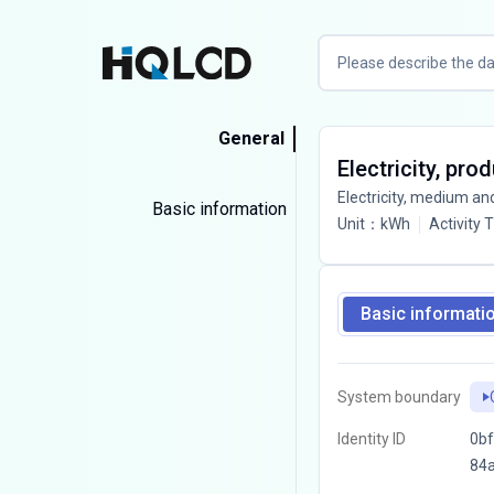
General
Electricity, pr
Electricity, medium an
Basic information
Unit
：
kWh
Activity 
Basic informati
System boundary
Identity ID
0bf
84