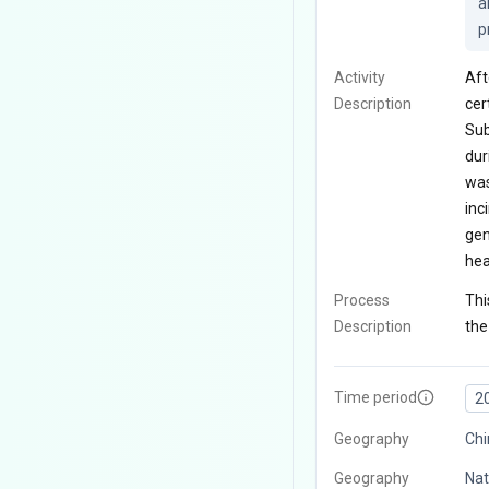
a
p
Activity
Aft
Description
cer
Sub
dur
was
inc
gen
hea
Process
Thi
Description
the
Time period
2
Geography
Chi
Geography
Nat