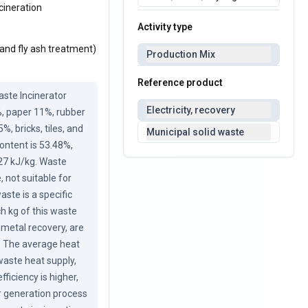
cineration
Activity type
 and fly ash treatment)
Production Mix
Reference product
ste Incinerator 
Electricity, recovery
, paper 11%, rubber 
 bricks, tiles, and 
Municipal solid waste
ntent is 53.48%, 
 27 kJ/kg. Waste 
not suitable for 
ste is a specific 
 kg of this waste 
 metal recovery, are 
t. The average heat 
aste heat supply, 
iciency is higher, 
 generation process 