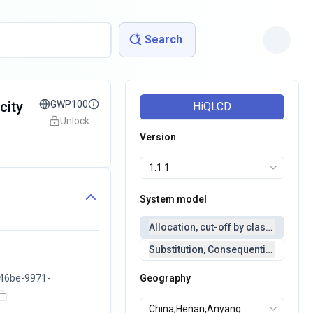
Search
city
GWP100
HiQLCD
Unlock
Version
System model
Allocation, cut-off by classification 
Substitution, Consequential(conseq
46be-9971-
Geography