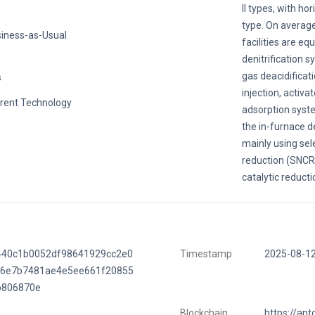
II types, with ho
type. On average
iness-as-Usual
facilities are eq
denitrification s
gas deacidificat
s
injection, activa
rent Technology
adsorption system
the in-furnace d
mainly using sel
reduction (SNCR)
catalytic reducti
440c1b0052df98641929cc2e0
Timestamp
2025-08-1
e6e7b7481ae4e5ee661f20855
b806870e
Blockchain
https://ant