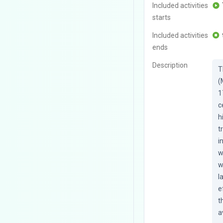
Included activities
starts
Included activities
ends
Description
T
(
1
c
h
t
i
w
w
l
e
t
a