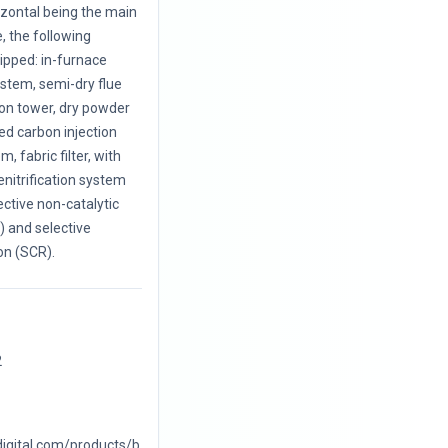
rizontal being the main
, the following
uipped: in-furnace
ystem, semi-dry flue
ion tower, dry powder
ted carbon injection
, fabric filter, with
enitrification system
ective non-catalytic
 and selective
on (SCR).
2
digital.com/products/b