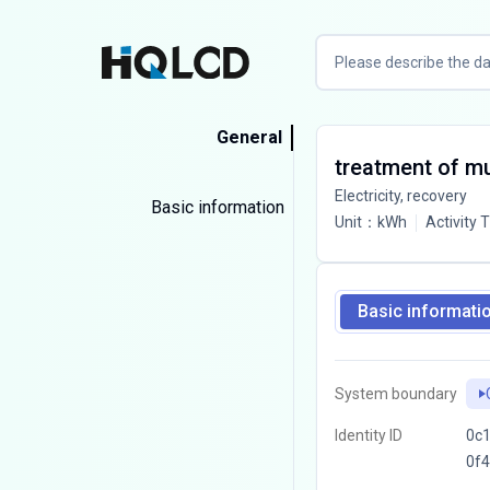
General
treatment of mun
Electricity, recovery
Basic information
Unit
：
kWh
Activity 
Basic informati
System boundary
Identity ID
0c1
0f