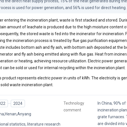
nd the direct heat supply process, 15% of the heat generated during the 
rocess is used for power generation, and 56% is used for direct heating.
er entering the incineration plant, waste is first stacked and stored. Duri
tain amount of leachate is produced due to the high moisture content o
sequently, the stored waste is fed into the incinerator for incineration.
ing the incineration process is treated by flue gas purification equipmen
te includes bottom ash and fly ash, with bottom ash deposited at the b
inerator and fly ash being emitted along with flue gas. Heat from inciner
eration or heating, achieving resource utilization. Electric power gene
t can be sold or used for internal recycling within the incineration plant.
s product represents electric power in units of kWh. The electricity is ge
 solid waste incineration plant.
Technology
In China, 90% o
022
2024
comment
incineration pla
na,Henan,Anyang
grate furnaces. 
are divided into 
ional statistics, literature research