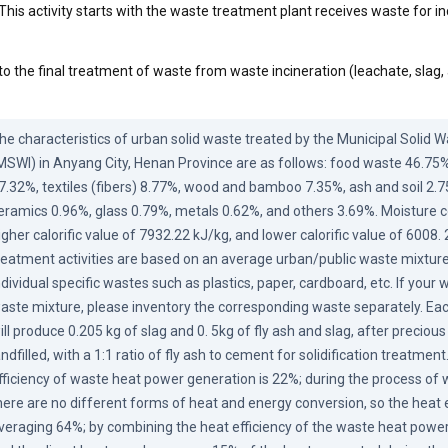
This activity starts with the waste treatment plant receives waste for in
to the final treatment of waste from waste incineration (leachate, slag,
he characteristics of urban solid waste treated by the Municipal Solid Wa
MSWI) in Anyang City, Henan Province are as follows: food waste 46.75%
7.32%, textiles (fibers) 8.77%, wood and bamboo 7.35%, ash and soil 2.75%,
eramics 0.96%, glass 0.79%, metals 0.62%, and others 3.69%. Moisture co
igher calorific value of 7932.22 kJ/kg, and lower calorific value of 6008.
reatment activities are based on an average urban/public waste mixture, 
ndividual specific wastes such as plastics, paper, cardboard, etc. If your wa
aste mixture, please inventory the corresponding waste separately. Each
ill produce 0.205 kg of slag and 0. 5kg of fly ash and slag, after precious
andfilled, with a 1:1 ratio of fly ash to cement for solidification treatmen
fficiency of waste heat power generation is 22%; during the process of w
here are no different forms of heat and energy conversion, so the heat eff
veraging 64%; by combining the heat efficiency of the waste heat power