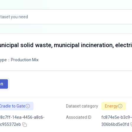
icipal solid waste, municipal incineration, electri
Type
：
Production Mix
on
Cradle to Gate
Dataset category
Energy
8c7ff-14ea-4456-a8c6-
Associated ID
fc874e5e-b3c9-
4c955372eb
306b6bd5e0fd