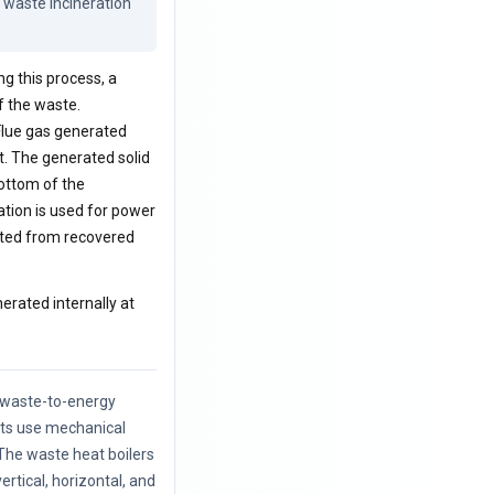
waste incineration 
ng this process, a
f the waste.
 Flue gas generated
t. The generated solid
ottom of the
ation is used for power
rated from recovered
nerated internally at
f waste-to-energy
nts use mechanical
The waste heat boilers
vertical, horizontal, and