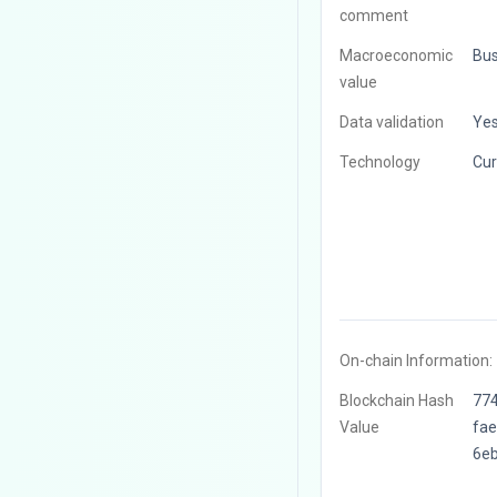
comment
Macroeconomic
Bus
value
Data validation
Ye
Technology
Cur
On-chain Information:
Blockchain Hash
77
Value
fa
6e