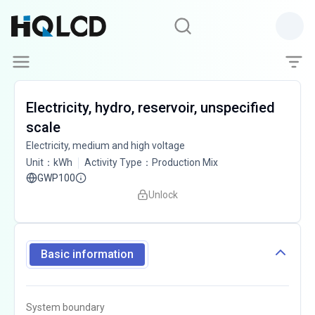
Electricity, hydro, reservoir, unspecified
scale
Electricity, medium and high voltage
Unit
：
kWh
Activity Type
：
Production Mix
GWP100
Unlock
Basic information
System boundary