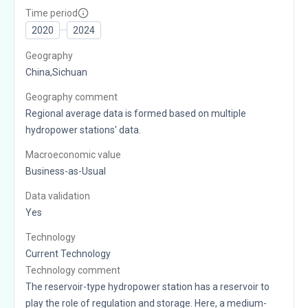
Time period
2020
2024
Geography
China,Sichuan
Geography comment
Regional average data is formed based on multiple
hydropower stations' data.
Macroeconomic value
Business-as-Usual
Data validation
Yes
Technology
Current Technology
Technology comment
The reservoir-type hydropower station has a reservoir to
play the role of regulation and storage. Here, a medium-