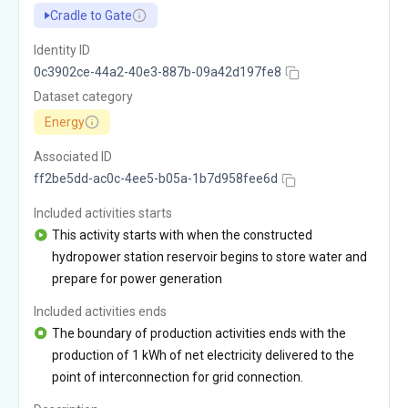
Cradle to Gate
Identity ID
0c3902ce-44a2-40e3-887b-09a42d197fe8
Dataset category
Energy
Associated ID
ff2be5dd-ac0c-4ee5-b05a-1b7d958fee6d
Included activities starts
This activity starts with when the constructed
hydropower station reservoir begins to store water and
prepare for power generation
Included activities ends
The boundary of production activities ends with the
production of 1 kWh of net electricity delivered to the
point of interconnection for grid connection.