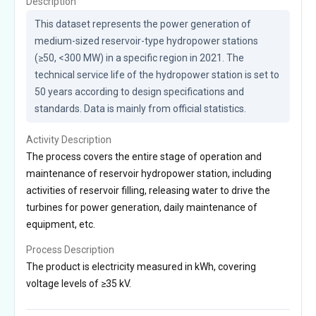
Description
This dataset represents the power generation of 
medium-sized reservoir-type hydropower stations 
(≥50, <300 MW) in a specific region in 2021. The 
technical service life of the hydropower station is set to 
50 years according to design specifications and 
standards. Data is mainly from official statistics.
Activity Description
The process covers the entire stage of operation and
maintenance of reservoir hydropower station, including
activities of reservoir filling, releasing water to drive the
turbines for power generation, daily maintenance of
equipment, etc.
Process Description
The product is electricity measured in kWh, covering
voltage levels of ≥35 kV.