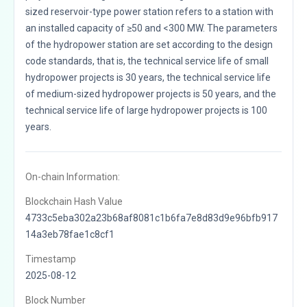
sized reservoir-type power station refers to a station with
an installed capacity of ≥50 and <300 MW. The parameters
of the hydropower station are set according to the design
code standards, that is, the technical service life of small
hydropower projects is 30 years, the technical service life
of medium-sized hydropower projects is 50 years, and the
technical service life of large hydropower projects is 100
years.
On-chain Information:
Blockchain Hash Value
4733c5eba302a23b68af8081c1b6fa7e8d83d9e96bfb917
14a3eb78fae1c8cf1
Timestamp
2025-08-12
Block Number