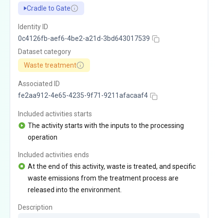
Cradle to Gate
Identity ID
0c4126fb-aef6-4be2-a21d-3bd643017539
Dataset category
Waste treatment
Associated ID
fe2aa912-4e65-4235-9f71-9211afacaaf4
Included activities starts
The activity starts with the inputs to the processing
operation
Included activities ends
At the end of this activity, waste is treated, and specific
waste emissions from the treatment process are
released into the environment.
Description