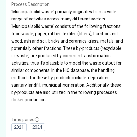
Process Description
'Municipal solid waste' primarily originates from a wide
range of activities across many different sectors.
'Municipal solid waste' consists of the following fractions:
food waste, paper, rubber, textiles (fibers), bamboo and
wood, ash and soil, bricks and ceramics, glass, metals, and
potentially other fractions. These by-products (recyclable
or waste) are produced by common transformation
activities, thus it's plausible to model the waste output for
similar components. In the HiQ database, the handling
methods for these by-products include: deposition -
sanitary landfill, municipal incineration. Additionally, these
by-products are also utilized in the following processes:
clinker production.
Time period
2021
2024