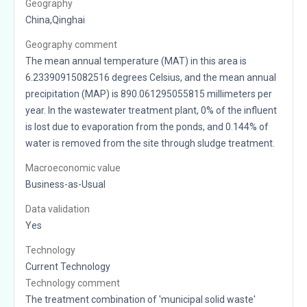
Geography
China,Qinghai
Geography comment
The mean annual temperature (MAT) in this area is
6.23390915082516 degrees Celsius, and the mean annual
precipitation (MAP) is 890.061295055815 millimeters per
year. In the wastewater treatment plant, 0% of the influent
is lost due to evaporation from the ponds, and 0.144% of
water is removed from the site through sludge treatment.
Macroeconomic value
Business-as-Usual
Data validation
Yes
Technology
Current Technology
Technology comment
The treatment combination of 'municipal solid waste'