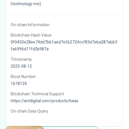
(technology mix)
On-chain Information:
Blockchain Hash Value
0f0450e28ee74dd7bb1aed7e562724ccf83d7eba287abb3
fa6996d11fd3b987a
Timestamp
2025-08-12
Block Number
1618124
Blockchain Technical Support
https://antdigital.com/products/baas
On-chain Data Query