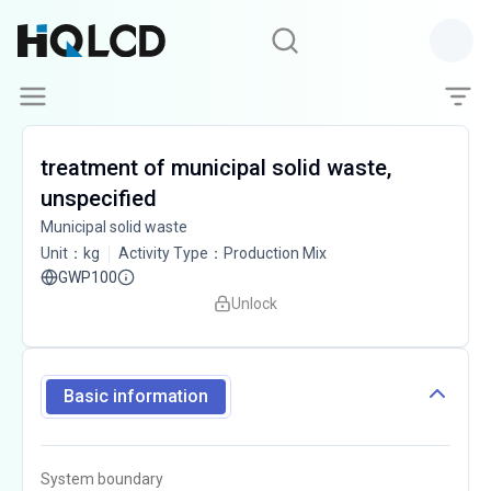
treatment of municipal solid waste,
unspecified
Municipal solid waste
Unit
：
kg
Activity Type
：
Production Mix
GWP100
Unlock
Basic information
System boundary