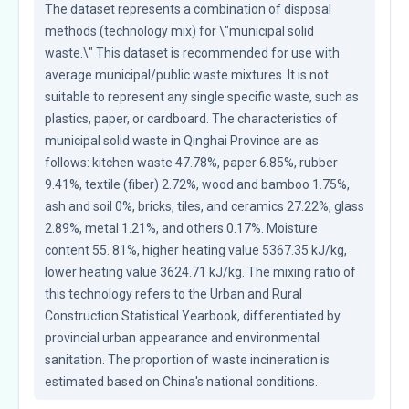
The dataset represents a combination of disposal 
methods (technology mix) for \"municipal solid 
waste.\" This dataset is recommended for use with 
average municipal/public waste mixtures. It is not 
suitable to represent any single specific waste, such as 
plastics, paper, or cardboard. The characteristics of 
municipal solid waste in Qinghai Province are as 
follows: kitchen waste 47.78%, paper 6.85%, rubber 
9.41%, textile (fiber) 2.72%, wood and bamboo 1.75%, 
ash and soil 0%, bricks, tiles, and ceramics 27.22%, glass 
2.89%, metal 1.21%, and others 0.17%. Moisture 
content 55. 81%, higher heating value 5367.35 kJ/kg, 
lower heating value 3624.71 kJ/kg. The mixing ratio of 
this technology refers to the Urban and Rural 
Construction Statistical Yearbook, differentiated by 
provincial urban appearance and environmental 
sanitation. The proportion of waste incineration is 
estimated based on China's national conditions.