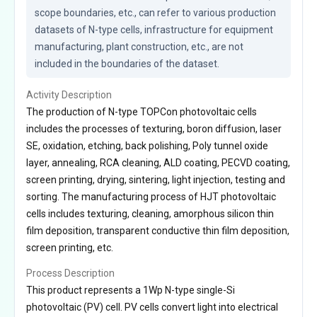
scope boundaries, etc., can refer to various production 
datasets of N-type cells, infrastructure for equipment 
manufacturing, plant construction, etc., are not 
included in the boundaries of the dataset.
Activity Description
The production of N-type TOPCon photovoltaic cells
includes the processes of texturing, boron diffusion, laser
SE, oxidation, etching, back polishing, Poly tunnel oxide
layer, annealing, RCA cleaning, ALD coating, PECVD coating,
screen printing, drying, sintering, light injection, testing and
sorting. The manufacturing process of HJT photovoltaic
cells includes texturing, cleaning, amorphous silicon thin
film deposition, transparent conductive thin film deposition,
screen printing, etc.
Process Description
This product represents a 1Wp N-type single-Si
photovoltaic (PV) cell. PV cells convert light into electrical