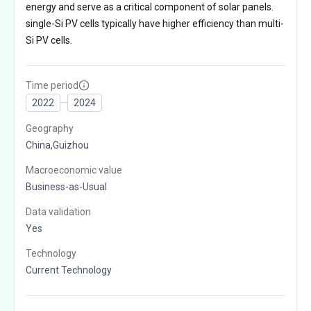
energy and serve as a critical component of solar panels.
single-Si PV cells typically have higher efficiency than multi-
Si PV cells.
Time period
2022
2024
Geography
China,Guizhou
Macroeconomic value
Business-as-Usual
Data validation
Yes
Technology
Current Technology