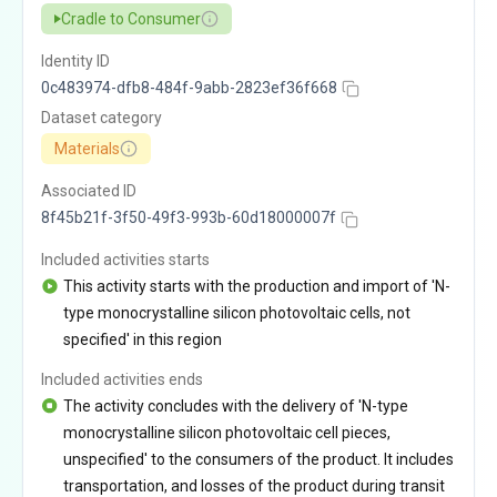
Cradle to Consumer
Identity ID
0c483974-dfb8-484f-9abb-2823ef36f668
Dataset category
Materials
Associated ID
8f45b21f-3f50-49f3-993b-60d18000007f
Included activities starts
This activity starts with the production and import of 'N-
type monocrystalline silicon photovoltaic cells, not
specified' in this region
Included activities ends
The activity concludes with the delivery of 'N-type
monocrystalline silicon photovoltaic cell pieces,
unspecified' to the consumers of the product. It includes
transportation, and losses of the product during transit