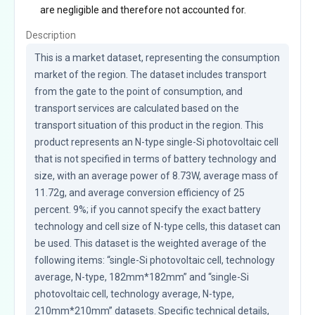
are negligible and therefore not accounted for.
Description
This is a market dataset, representing the consumption 
market of the region. The dataset includes transport 
from the gate to the point of consumption, and 
transport services are calculated based on the 
transport situation of this product in the region. This 
product represents an N-type single-Si photovoltaic cell 
that is not specified in terms of battery technology and 
size, with an average power of 8.73W, average mass of 
11.72g, and average conversion efficiency of 25 
percent. 9%; if you cannot specify the exact battery 
technology and cell size of N-type cells, this dataset can 
be used. This dataset is the weighted average of the 
following items: “single-Si photovoltaic cell, technology 
average, N-type, 182mm*182mm” and “single-Si 
photovoltaic cell, technology average, N-type, 
210mm*210mm” datasets. Specific technical details, 