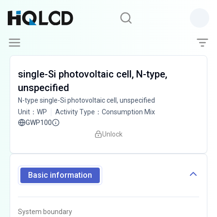
single-Si photovoltaic cell, N-type,
unspecified
N-type single-Si photovoltaic cell, unspecified
Unit
：
WP
Activity Type
：
Consumption Mix
GWP100
Unlock
Basic information
System boundary