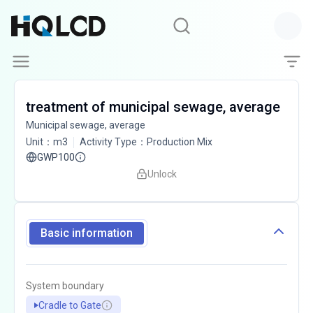
treatment of municipal sewage, average
Municipal sewage, average
Unit
：
m3
Activity Type
：
Production Mix
GWP100
Unlock
Basic information
System boundary
Cradle to Gate