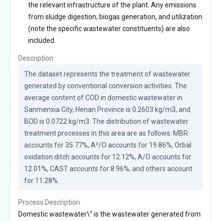
the relevant infrastructure of the plant. Any emissions
from sludge digestion, biogas generation, and utilization
(note the specific wastewater constituents) are also
included.
Description
The dataset represents the treatment of wastewater 
generated by conventional conversion activities. The 
average content of COD in domestic wastewater in 
Sanmenxia City, Henan Province is 0.2603 kg/m3, and 
BOD is 0.0722 kg/m3. The distribution of wastewater 
treatment processes in this area are as follows: MBR 
accounts for 35.77%, A²/O accounts for 19.86%, Orbal 
oxidation ditch accounts for 12.12%, A/O accounts for 
12.01%, CAST accounts for 8.96%, and others account 
for 11.28%.
Process Description
Domestic wastewater\" is the wastewater generated from