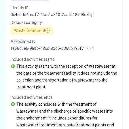
Identity ID
0c4c6dd4-ca17-45e7-a810-2aafe12708e8
Dataset category
Waste treatment
Associated ID
fe66c5e6-98bb-48cd-85d5-0360b796f717
Included activities starts
This activity starts with the reception of wastewater at
the gate of the treatment facility. It does not include the
collection and transportation of wastewater to the
treatment plant
Included activities ends
The activity concludes with the treatment of
wastewater and the discharge of specific wastes into
the environment. It includes expenditures for
wastewater treatment at waste treatment plants and