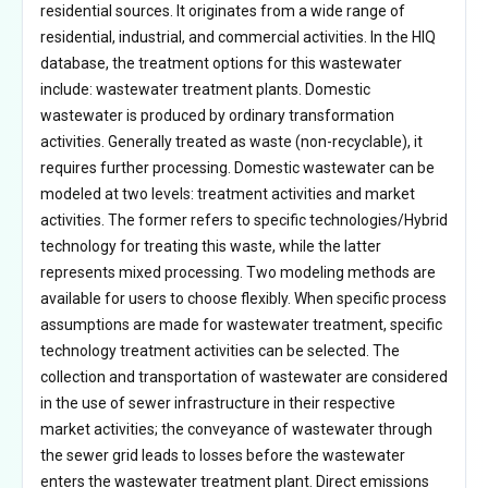
residential sources. It originates from a wide range of
residential, industrial, and commercial activities. In the HIQ
database, the treatment options for this wastewater
include: wastewater treatment plants. Domestic
wastewater is produced by ordinary transformation
activities. Generally treated as waste (non-recyclable), it
requires further processing. Domestic wastewater can be
modeled at two levels: treatment activities and market
activities. The former refers to specific technologies/Hybrid
technology for treating this waste, while the latter
represents mixed processing. Two modeling methods are
available for users to choose flexibly. When specific process
assumptions are made for wastewater treatment, specific
technology treatment activities can be selected. The
collection and transportation of wastewater are considered
in the use of sewer infrastructure in their respective
market activities; the conveyance of wastewater through
the sewer grid leads to losses before the wastewater
enters the wastewater treatment plant. Direct emissions