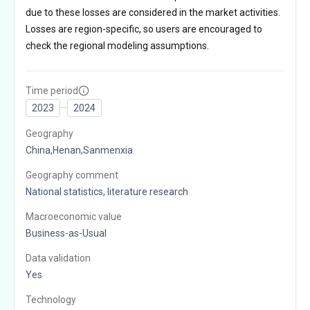
due to these losses are considered in the market activities.
Losses are region-specific, so users are encouraged to
check the regional modeling assumptions.
Time period
2023
2024
Geography
China,Henan,Sanmenxia
Geography comment
National statistics, literature research
Macroeconomic value
Business-as-Usual
Data validation
Yes
Technology