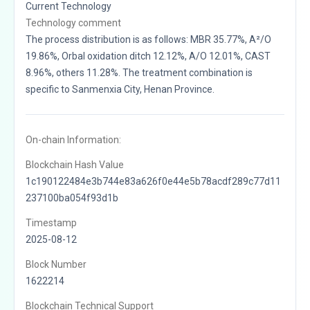
Current Technology
Technology comment
The process distribution is as follows: MBR 35.77%, A²/O
19.86%, Orbal oxidation ditch 12.12%, A/O 12.01%, CAST
8.96%, others 11.28%. The treatment combination is
specific to Sanmenxia City, Henan Province.
On-chain Information:
Blockchain Hash Value
1c190122484e3b744e83a626f0e44e5b78acdf289c77d11
237100ba054f93d1b
Timestamp
2025-08-12
Block Number
1622214
Blockchain Technical Support