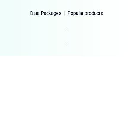
Data Packages
Popular products