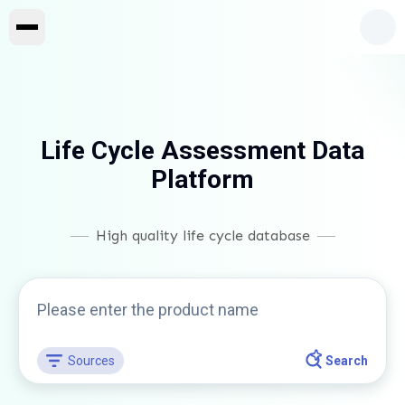
Life Cycle Assessment Data
Platform
High quality life cycle database
Sources
Search